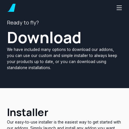
Ready to fly?
Download
We have included many options to download our addons,
you can use our custom and simple installer to always keep
your products up to date, or you can download using
standalone installations.
Installer
Our easy-to-use installer is the easiest way to get started with
our addons. Simply launch and install any addon you want,