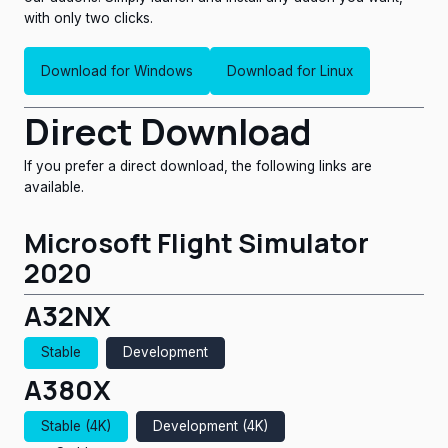
with only two clicks.
Download for Windows
Download for Linux
Direct Download
If you prefer a direct download, the following links are
x64.exe (Recommended)
amd64.deb (Ubuntu/Debian)
available.
x86_64.rpm (RedHat/Fedora)
Microsoft Flight Simulator
x86_64.AppImage (Universal)
2020
x86_64.flatpak
A32NX
amd64.snap
Stable
Development
A380X
Stable (4K)
Development (4K)