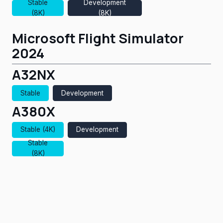
Stable
Development
(8K)
(8K)
Microsoft Flight Simulator
2024
A32NX
Stable
Development
A380X
Stable (4K)
Development
Stable
(8K)